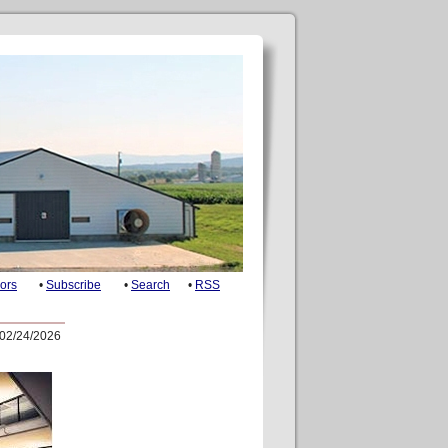
ors
•
Subscribe
•
Search
•
RSS
02/24/2026