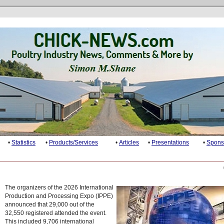
•
Statistics
•
Products/Services
•
Articles
•
Presentations
•
Spons
The organizers of the 2026 International
Production and Processing Expo (IPPE)
announced that 29,000 out of the
32,550 registered attended the event.
This included 9,706 international