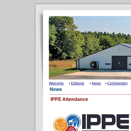
Welcome
•
Editorial
•
News
•
Commentary
News
IPPE Attendance