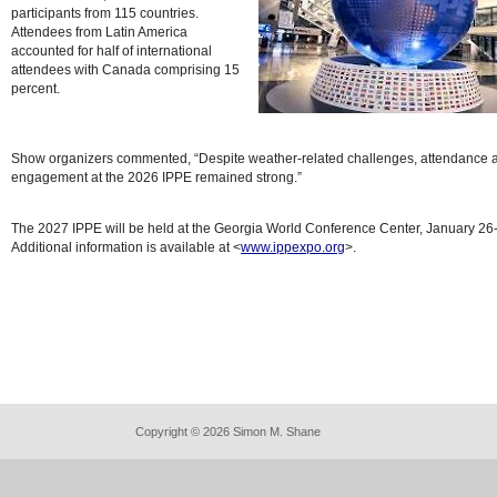
participants from 115 countries.
Attendees from Latin America
accounted for half of international
attendees with Canada comprising 15
percent.
Show organizers commented, “Despite weather-related challenges, attendance 
engagement at the 2026 IPPE remained strong.”
The 2027 IPPE will be held at the Georgia World Conference Center, January 26
Additional information is available at <
www.ippexpo.org
>.
Copyright © 2026 Simon M. Shane