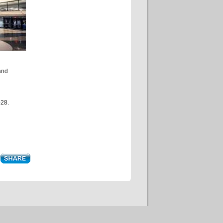
and
-28.