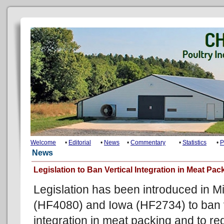
Welcome
•
Editorial
•
News
•
Commentary
•
Statistics
•
P
News
Legislation to Ban Vertical Integration in Meat Pac
Legislation has been introduced in M
(HF4080) and Iowa (HF2734) to ban v
integration in meat packing and to re