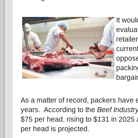
It woul
evalua
retaile
curren
oppose
packin
bargai
As a matter of record, packers have 
years. According to the
Beef Industry
$75 per head, rising to $131 in 2025
per head is projected.