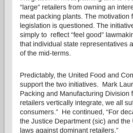
“large” retailers from owning an intere
meat packing plants. The motivation f
legislation is questioned. The initiati
simply to reflect “feel good” lawmaki
that individual state representatives
of the mid-terms.
Predictably, the United Food and Co
support the two initiatives. Mark Lau
Packing and Manufacturing Division 
retailers vertically integrate, we all 
consumers.” He continued, “For dec
the Justice Department (sic) and the 
laws against dominant retailers.”