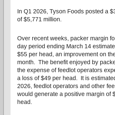
In Q1 2026, Tyson Foods posted a $31
of $5,771 million.
Over recent weeks, packer margin for
day period ending March 14 estimated
$55 per head, an improvement on th
month. The benefit enjoyed by packe
the expense of feedlot operators exp
a loss of $49 per head. It is estimated
2026, feedlot operators and other fe
would generate a positive margin of 
head.