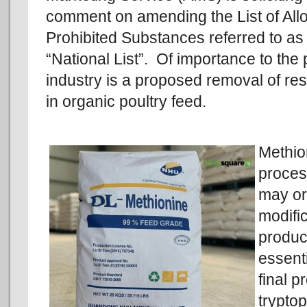
comment on amending the List of Al
Prohibited Substances referred to as
“National List”. Of importance to the 
industry is a proposed removal of res
in organic poultry feed.
Methio
proces
may or
modific
product
essenti
final p
trypto