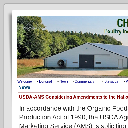
Welcome
•
Editorial
•
News
•
Commentary
•
Statistics
•
P
News
USDA-AMS Considering Amendments to the Nation
In accordance with the Organic Food
Production Act of 1990, the USDA Agr
Marketing Service (AMS) is soliciting