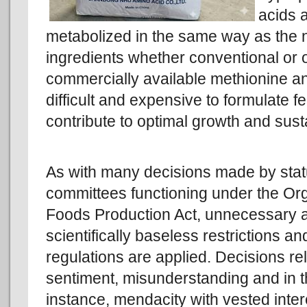
acids a
metabolized in the same way as the n
ingredients whether conventional or 
commercially available methionine and
difficult and expensive to formulate f
contribute to optimal growth and susta
As with many decisions made by stat
committees functioning under the Or
Foods Production Act, unnecessary 
scientifically baseless restrictions an
regulations are applied. Decisions re
sentiment, misunderstanding and in t
instance, mendacity with vested inter