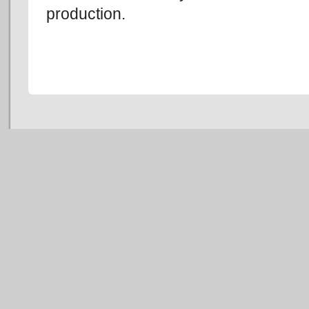
production.