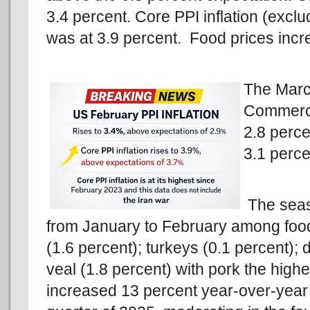
3.4 percent. Core PPI inflation (excl
was at 3.9 percent. Food prices incr
The Marc
Commerce
2.8 perce
3.1 perce
The seas
from January to February among food
(1.6 percent); turkeys (0.1 percent); 
veal (1.8 percent) with pork the high
increased 13 percent year-over-year w