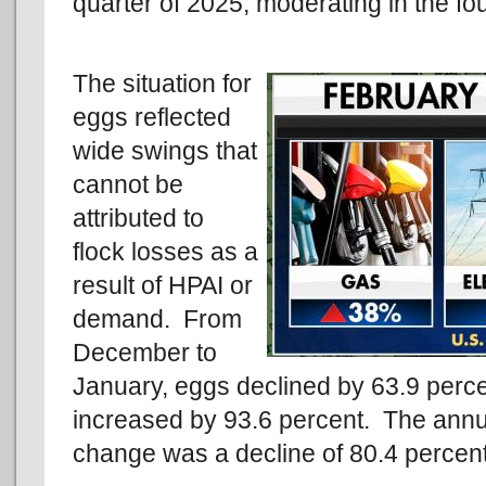
quarter of 2025, moderating in the fo
The situation for
eggs reflected
wide swings that
cannot be
attributed to
flock losses as a
result of HPAI or
demand. From
December to
January, eggs declined by 63.9 perce
increased by 93.6 percent. The ann
change was a decline of 80.4 percent