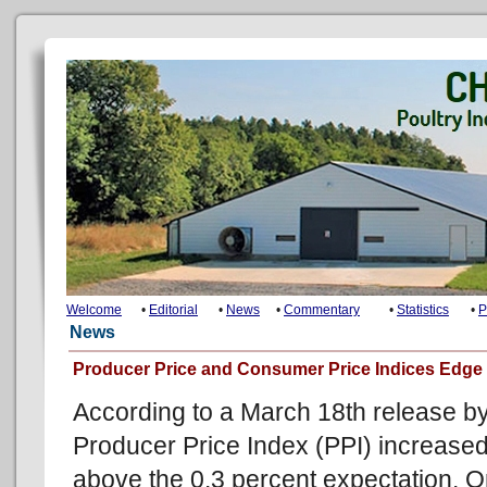
Welcome
•
Editorial
•
News
•
Commentary
•
Statistics
•
P
News
Producer Price and Consumer Price Indices Edge 
According to a March 18th release by 
Producer Price Index (PPI) increased
above the 0.3 percent expectation. 