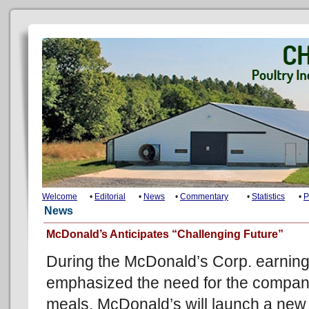
Welcome
•
Editorial
•
News
•
Commentary
•
Statistics
•
P
News
McDonald’s Anticipates “Challenging Future”
During the McDonald’s Corp. earning
emphasized the need for the company
meals. McDonald’s will launch a new 