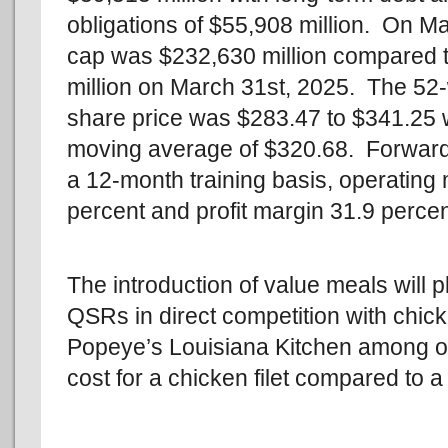
obligations of $55,908 million. On M
cap was $232,630 million compared 
million on March 31st, 2025. The 52
share price was $283.47 to $341.25 
moving average of $320.68. Forward
a 12-month training basis, operating
percent and profit margin 31.9 percen
The introduction of value meals will
QSRs in direct competition with chick
Popeye’s Louisiana Kitchen among ot
cost for a chicken filet compared to a