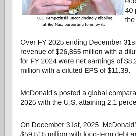
eco
40 
the
Over FY 2025 ending December 31st,
revenue of $26,855 million with a di
for FY 2024 were net earnings of $8,
million with a diluted EPS of $11.39.
McDonald’s posted a global comparab
2025 with the U.S. attaining 2.1 perce
On December 31st, 2025, McDonald’s
$59,515 million with long-term debt 