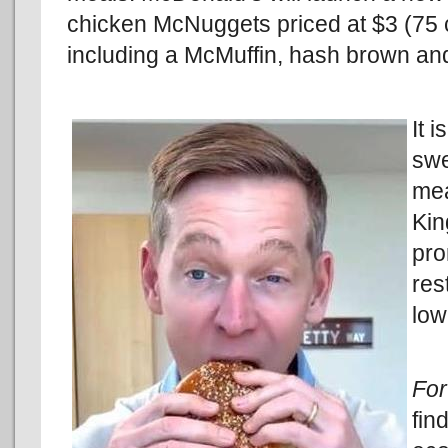
chicken McNuggets priced at $3 (75 
including a McMuffin, hash brown and
It 
swe
mea
Kin
pro
res
low
Fo
fin