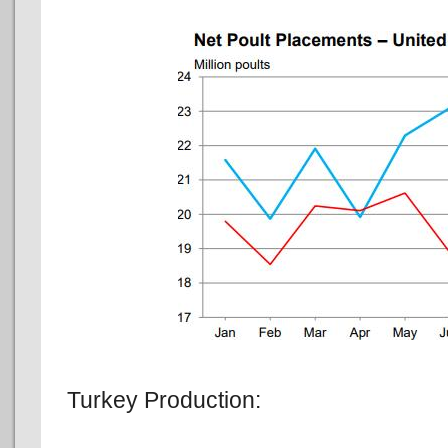
Turkey Production: