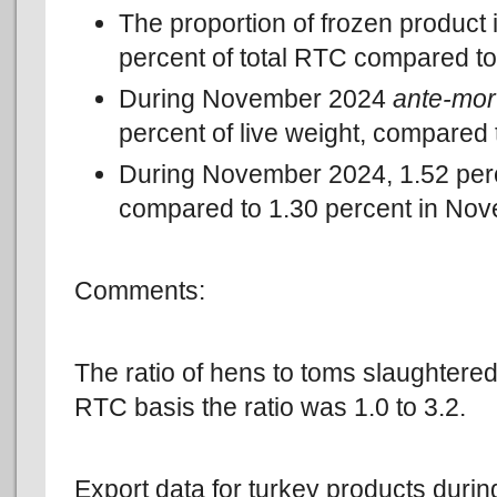
The proportion of frozen product
percent of total RTC compared t
During November 2024
ante-mo
percent of live weight, compared
During November 2024, 1.52 pe
compared to 1.30 percent in No
Comments:
The ratio of hens to toms slaughtered
RTC basis the ratio was 1.0 to 3.2.
Export data for turkey products durin