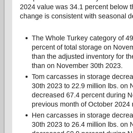
2024 value was 34.1 percent below t
change is consistent with seasonal 
The Whole Turkey category of 49,
percent of total storage on Nov
than the adjusted inventory for t
than on November 30th 2023.
Tom carcasses in storage decre
30th 2023 to 22.9 million lbs. 
decreased 67.4 percent during 
previous month of October 2024
Hen carcasses in storage decre
30th 2023 to 26.4 million lbs. 