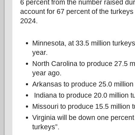
6 percent from the number raised duri
account for 67 percent of the turkeys
2024.
Minnesota, at 33.5 million turkey
year.
North Carolina to produce 27.5 mi
year ago.
Arkansas to produce 25.0 million 
Indiana to produce 20.0 million t
Missouri to produce 15.5 million 
Virginia will be down one percent
turkeys”.