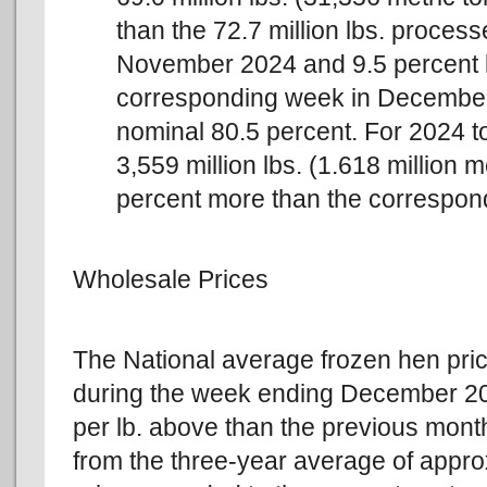
than the 72.7 million lbs. proces
November 2024 and 9.5 percent les
corresponding week in December
nominal 80.5 percent. For 2024 t
3,559 million lbs. (1.618 million m
percent more than the correspond
Wholesale Prices
The National average frozen hen price
during the week ending December 20t
per lb. above than the previous mont
from the three-year average of appro