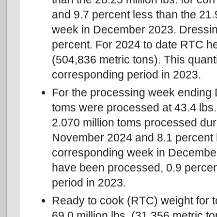
and 9.7 percent less than the 21.
week in December 2023. Dressin
percent. For 2024 to date RTC hen
(504,836 metric tons). This quanti
corresponding period in 2023.
For the processing week ending 
toms were processed at 43.4 lbs. 
2.070 million toms processed dur
November 2024 and 8.1 percent le
corresponding week in December 
have been processed, 0.9 percent
period in 2023.
Ready to cook (RTC) weight for 
69.0 million lbs. (31,356 metric t