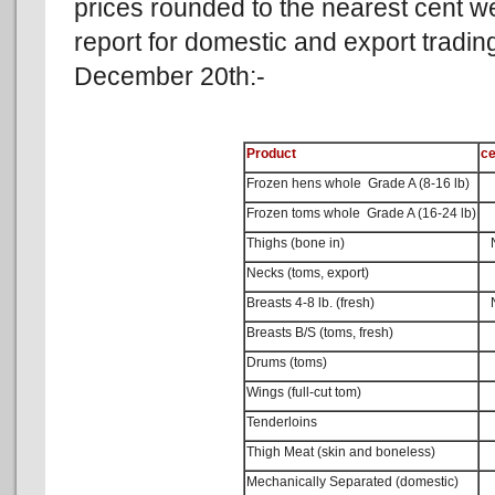
prices rounded to the nearest cent 
report for domestic and export tradi
December 20th:-
Product
ce
Frozen hens whole Grade A (8-16 lb)
Frozen toms whole Grade A (16-24 lb)
Thighs (bone in)
No
Necks (toms, export)
Breasts 4-8 lb. (fresh)
No
Breasts B/S (toms, fresh)
Drums (toms)
Wings (full-cut tom)
Tenderloins
Thigh Meat (skin and boneless)
Mechanically Separated (domestic)