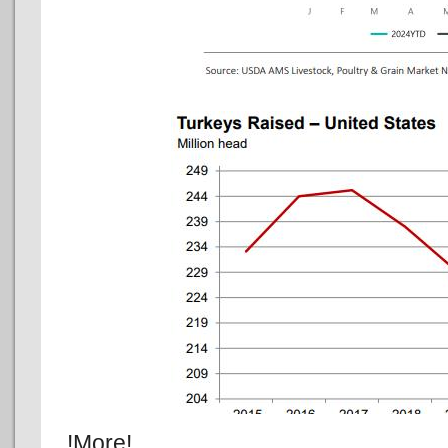
!More!