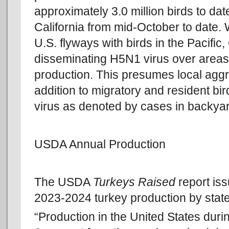
approximately 3.0 million birds to dat
California from mid-October to date. 
U.S. flyways with birds in the Pacific
disseminating H5N1 virus over areas 
production. This presumes local aggr
addition to migratory and resident bi
virus as denoted by cases in backyar
USDA Annual Production
The USDA
Turkeys Raised
report is
2023-2024 turkey production by state
“Production in the United States duri