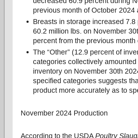
decreased 60.9 percent during 
previous month of October 2024 
Breasts in storage increased 7.
60.2 million lbs. on November 30
percent from the previous month 
The “Other” (12.9 percent of inve
categories collectively amounted t
inventory on November 30th 2024
specified categories suggests tha
product more accurately as to spe
November 2024 Production
According to the USDA
Poultry Slau