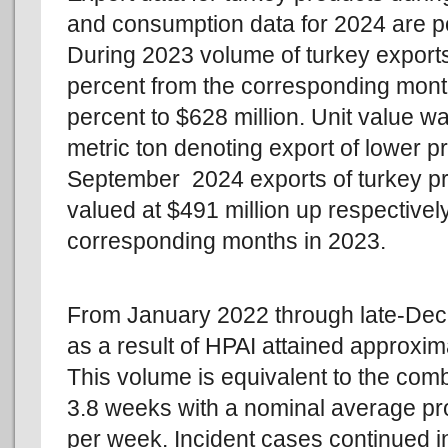
and consumption data for 2024 are p
During 2023 volume of turkey exports
percent from the corresponding mont
percent to $628 million. Unit value 
metric ton denoting export of lower p
September 2024 exports of turkey pr
valued at $491 million up respectivel
corresponding months in 2023.
From January 2022 through late-Dec
as a result of HPAI attained approximat
This volume is equivalent to the com
3.8 weeks with a nominal average pro
per week. Incident cases continued i