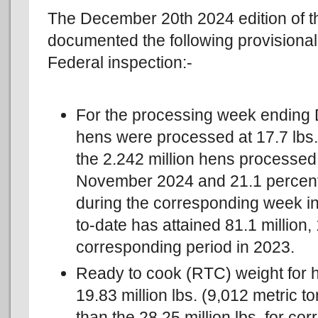
The December 20th 2024 edition of 
documented the following provisional
Federal inspection:-
For the processing week ending 
hens were processed at 17.7 lbs. 
the 2.242 million hens processed
November 2024 and 21.1 percent 
during the corresponding week i
to-date has attained 81.1 million,
corresponding period in 2023.
Ready to cook (RTC) weight for 
19.83 million lbs. (9,012 metric t
than the 28.25 million lbs. for 