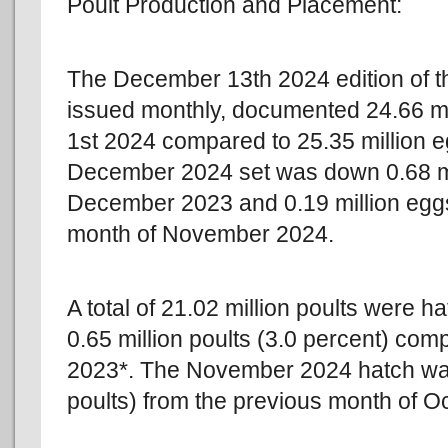
Poult Production and Placement:
The December 13th 2024 edition of
issued monthly, documented 24.66 mi
1st 2024 compared to 25.35 million
December 2024 set was down 0.68 mil
December 2023 and 0.19 million eggs
month of November 2024.
A total of 21.02 million poults wer
0.65 million poults (3.0 percent) com
2023*. The November 2024 hatch wa
poults) from the previous month of O