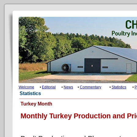
Welcome
•
Editorial
•
News
•
Commentary
•
Statistics
•
P
Statistics
Turkey Month
Monthly Turkey Production and Pr