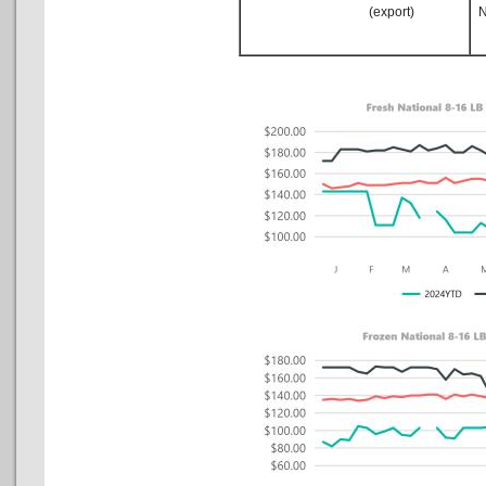
(export)
No