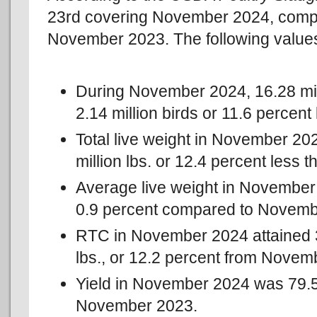
23rd covering November 2024, compr
November 2023. The following value
During November 2024, 16.28 mil
2.14 million birds or 11.6 perce
Total live weight in November 202
million lbs. or 12.4 percent less
Average live weight in November 
0.9 percent compared to Novemb
RTC in November 2024 attained 39
lbs., or 12.2 percent from Novem
Yield in November 2024 was 79.5
November 2023.