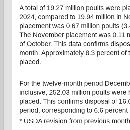
A total of 19.27 million poults were 
2024, compared to 19.94 million in
placement was 0.67 million poults (3.
The November placement was 0.11 mil
of October. This data confirms disposa
month. Approximately 8.3 percent of
placed.
For the twelve-month period Decem
inclusive, 252.03 million poults were
placed. This confirms disposal of 16.
period, corresponding to 6.6 percent o
* USDA revision from previous monthl