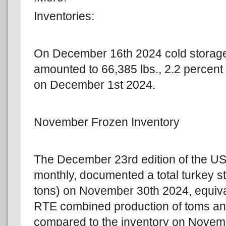
Inventories:
On December 16th 2024 cold storage
amounted to 66,385 lbs., 2.2 percent 
on December 1st 2024.
November Frozen Inventory
The December 23rd edition of the 
monthly, documented a total turkey st
tons) on November 30th 2024, equiva
RTE combined production of toms an
compared to the inventory on Nove