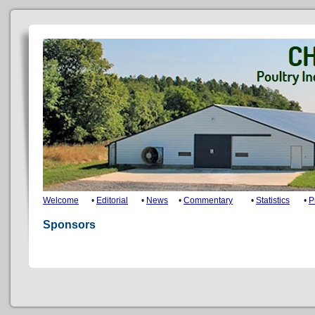
Welcome
•
Editorial
•
News
•
Commentary
•
Statistics
•
P
Sponsors