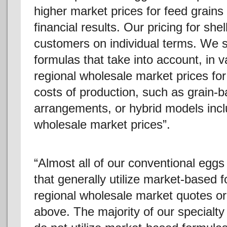
higher market prices for feed grain
financial results. Our pricing for she
customers on individual terms. We se
formulas that take into account, in 
regional wholesale market prices for
costs of production, such as grain-b
arrangements, or hybrid models incl
wholesale market prices”.
“Almost all of our conventional egg
that generally utilize market-based 
regional wholesale market quotes or 
above. The majority of our specialt