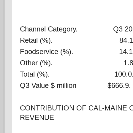
Channel Category. Q3 2
Retail (%). 84
Foodservice (%). 1
Other (%). 
Total (%). 100.
Q3 Value $ million $666
CONTRIBUTION OF CAL-MAINE 
REVENUE