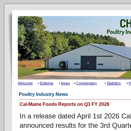
Welcome
•
Editorial
•
News
•
Commentary
•
Statistics
•
P
Poultry Industry News
Cal-Maine Foods Reports on Q3 FY 2026
In a release dated April 1st 2026 C
announced results for the 3rd Quar