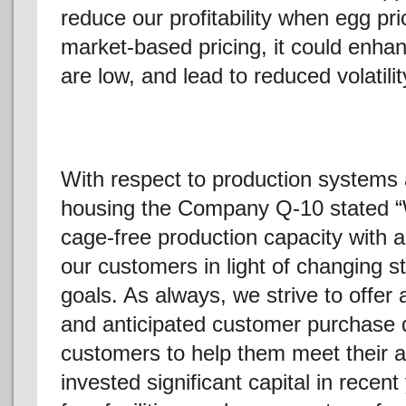
reduce our profitability when egg pr
market-based pricing, it could enhan
are low, and lead to reduced volatility
With respect to production systems a
housing the Company Q-10 stated “
cage-free production capacity with a
our customers in light of changing 
goals. As always, we strive to offer 
and anticipated customer purchase 
customers to help them meet their
invested significant capital in recen