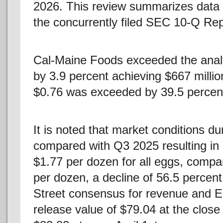
2026. This review summarizes data
the concurrently filed SEC 10-Q Rep
Cal-Maine Foods exceeded the analy
by 3.9 percent achieving $667 milli
$0.76 was exceeded by 39.5 percen
It is noted that market conditions d
compared with Q3 2025 resulting in
$1.77 per dozen for all eggs, compa
per dozen, a decline of 56.5 percent
Street consensus for revenue and E
release value of $79.04 at the close