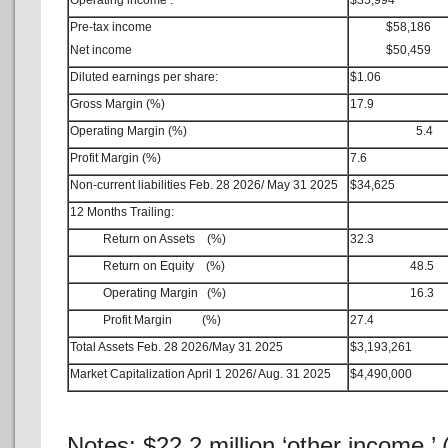
Operating income :
$35,994
Pre-tax income
$58,186
Net income
$50,459
Diluted earnings per share:
$1.06
Gross Margin (%)
17.9
Operating Margin (%)
5.4
Profit Margin (%)
7.6
Non-current liabilities Feb. 28 2026/ May 31 2025
$34,625
12 Months Trailing:
Return on Assets (%)
32.3
Return on Equity (%)
48.5
Operating Margin (%)
16.3
Profit Margin (%)
27.4
Total Assets Feb. 28 2026/May 31 2025
$3,193,261
Market Capitalization April 1 2026/ Aug. 31 2025
$4,490,000
Notes: $22.2 million ‘other income,’ 