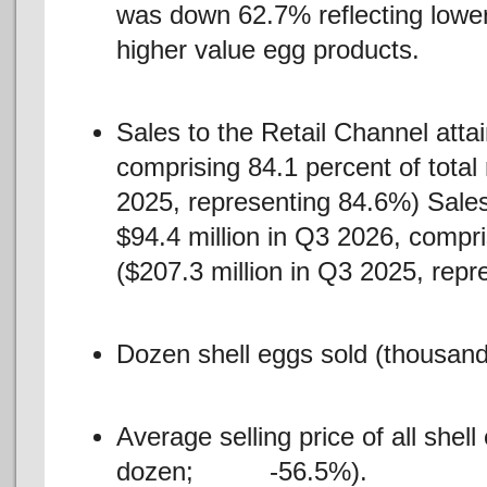
was down 62.7% reflecting lower 
higher value egg products.
Sales to the Retail Channel atta
comprising 84.1 percent of total
2025, representing 84.6%) Sales
$94.4 million in Q3 2026, compr
($207.3 million in Q3 2025, repr
Dozen shell eggs sold (thousand
Average selling price of all shel
dozen; -56.5%).