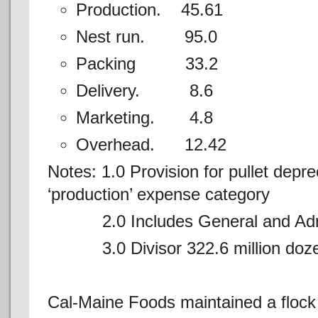
Production. 45.61
Nest run. 95.0
Packing 33.2
Delivery. 8.6
Marketing. 4.8
Overhead. 12.42
Notes: 1.0 Provision for pullet depre
‘production’ expense category
2.0 Includes General and Admin
3.0 Divisor 322.6 million doze
Cal-Maine Foods maintained a flock 