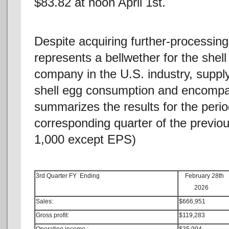
$83.82 at noon April 1st.
Despite acquiring further-processing 
represents a bellwether for the shel
company in the U.S. industry, suppl
shell egg consumption and encompass
summarizes the results for the peri
corresponding quarter of the previou
1,000 except EPS)
3rd Quarter FY Ending
February 28th
2026
Sales:
$666,951
Gross profit:
$119,283