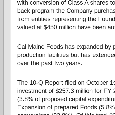
with conversion of Class A shares t
back program the Company purchased
from entities representing the Found
valued at $450 million have been au
Cal Maine Foods has expanded by pu
production facilities but has extend
over the past two years.
The 10-Q Report filed on October 1
investment of $257.3 million for FY 
(3.8% of proposed capital expenditu
Expansion of prepared Foods (5.8%