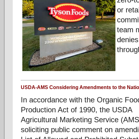
zero-t
or reta
commit
team m
denies
throug
USDA-AMS Considering Amendments to the Nation
In accordance with the Organic Foo
Production Act of 1990, the USDA
Agricultural Marketing Service (AMS
soliciting public comment on amendi