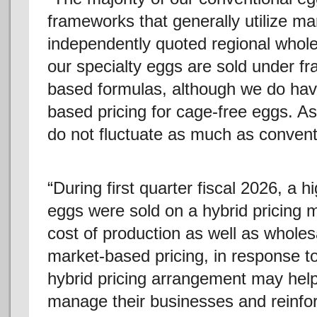
frameworks that generally utilize ma
independently quoted regional whole
our specialty eggs are sold under fr
based formulas, although we do hav
based pricing for cage-free eggs. As 
do not fluctuate as much as conventi
“During first quarter fiscal 2026, a 
eggs were sold on a hybrid pricing m
cost of production as well as wholes
market-based pricing, in response 
hybrid pricing arrangement may hel
manage their businesses and reinforc