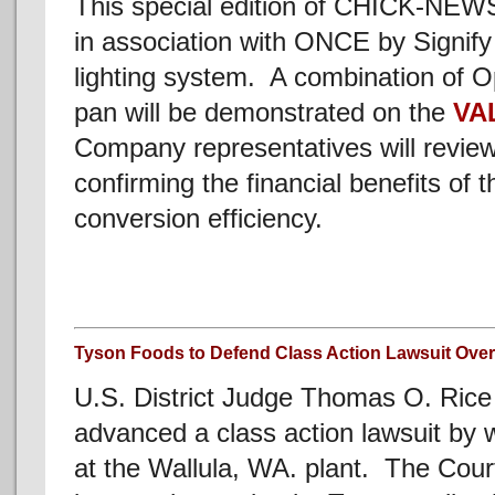
This special edition of CHICK-NEW
in association with ONCE by Signify
lighting system. A combination of O
pan will be demonstrated on the
VA
Company representatives will review
confirming the financial benefits of
conversion efficiency.
Tyson Foods to Defend Class Action Lawsuit Ove
U.S. District Judge Thomas O. Rice
advanced a class action lawsuit by 
at the Wallula, WA. plant. The Cour