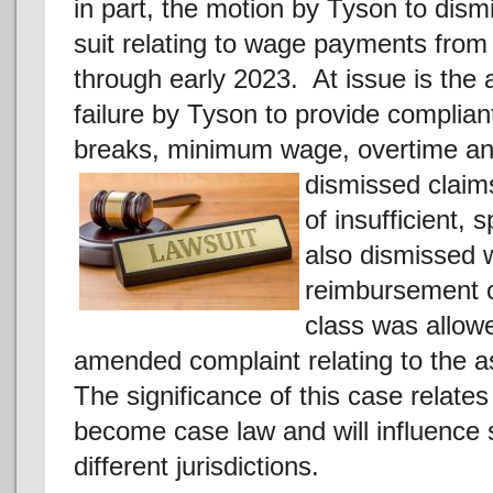
in part, the motion by Tyson to dism
suit relating to wage payments from
through early 2023. At issue is the 
failure by Tyson to provide complian
breaks, minimum wage, overtime an
dismissed
claim
of insufficient,
also dismissed w
reimbursement o
class was allowe
amended complaint relating to the a
The significance of this case relates 
become case law and will influence 
different jurisdictions.