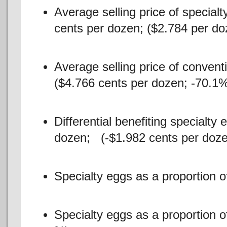
Average selling price of special
cents per dozen; ($2.784 per do
Average selling price of convent
($4.766 cents per dozen; -70.1%
Differential benefiting specialty
dozen; (-$1.982 cents per doze
Specialty eggs as a proportion 
Specialty eggs as a proportion 