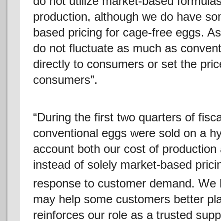
do not utilize market-based formula
production, although we do have so
based pricing for cage-free eggs. As 
do not fluctuate as much as conventi
directly to consumers or set the pri
consumers”.
“During the first two quarters of fisc
conventional eggs were sold on a hyb
account both our cost of production 
instead of solely market-based pricin
response to customer demand. We be
may help some customers better pl
reinforces our role as a trusted supp