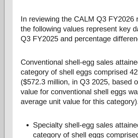
In reviewing the CALM Q3 FY2026 
the following values represent key d
Q3 FY2025 and percentage differenc
Conventional shell-egg sales attaine
category of shell eggs comprised 42.
($572.3 million, in Q3 2025, based 
value for conventional shell eggs w
average unit value for this category)
Specialty shell-egg sales attain
category of shell eggs comprised