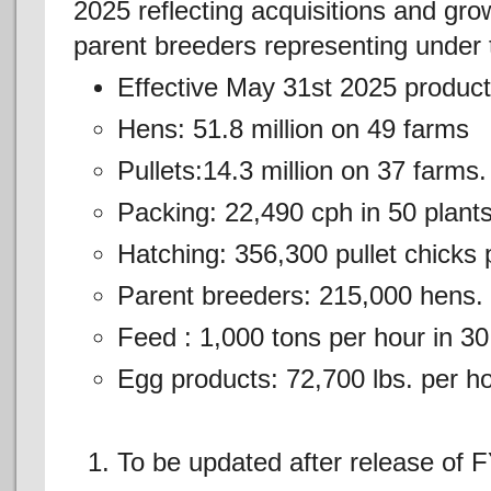
2025 reflecting acquisitions and grow
parent breeders representing under t
Effective May 31st 2025 product
Hens: 51.8 million on 49 farms
Pullets:14.3 million on 37 farms.
Packing: 22,490 cph in 50 plants
Hatching: 356,300 pullet chicks p
Parent breeders: 215,000 hens.
Feed : 1,000 tons per hour in 30
Egg products: 72,700 lbs. per h
To be updated after release of 