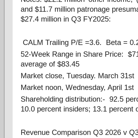
and $11.7 million patronage presu
$27.4 million in Q3 FY2025:
CALM Trailing P/E =3.6. Beta = 0.
52-Week Range in Share Price: $7
average of $83.45
Market close, Tuesday. March 31st 
Market noon, Wednesday, April 1st
Shareholding distribution:- 92.5 perc
10.0 percent insiders; 13.1 percent 
Revenue Comparison Q3 2026 v Q