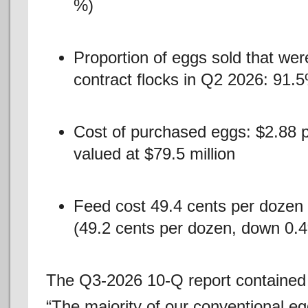
%)
Proportion of eggs sold that we
contract flocks in Q2 2026: 91.
Cost of purchased eggs: $2.88 p
valued at $79.5 million
Feed cost 49.4 cents per dozen (
(49.2 cents per dozen, down 0.
The Q3-2026 10-Q report contained t
“The majority of our conventional e