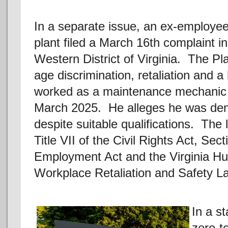
In a separate issue, an ex-employee
plant filed a March 16th complaint in
Western District of Virginia. The Plai
age discrimination, retaliation and 
worked as a maintenance mechanic at
March 2025. He alleges he was den
despite suitable qualifications. The 
Title VII of the Civil Rights Act, Se
Employment Act and the Virginia Hu
Workplace Retaliation and Safety L
In a s