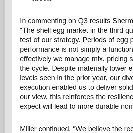
In commenting on Q3 results Sherma
“The shell egg market in the third q
test of our strategy. Periods of egg 
performance is not simply a function
effectively we manage mix, pricing s
the cycle. Despite materially lower 
levels seen in the prior year, our div
execution enabled us to deliver sol
our view, this reinforces the resilie
expect will lead to more durable no
Miller continued, “We believe the re