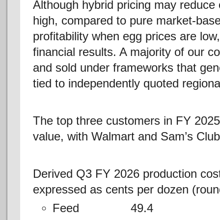
Although hybrid pricing may reduce o
high, compared to pure market-based
profitability when egg prices are low,
financial results. A majority of our 
and sold under frameworks that gene
tied to independently quoted region
The top three customers in FY 2025
value, with Walmart and Sam’s Club
Derived Q3 FY 2026 production costs 
expressed as cents per dozen (roun
Feed 49.4