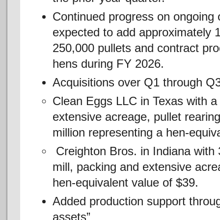
Continued progress on ongoing o
expected to add approximately 1
250,000 pullets and contract prod
hens during FY 2026.
Acquisitions over Q1 through Q3
Clean Eggs LLC in Texas with a 
extensive acreage, pullet reari
million representing a hen-equiv
Creighton Bros. in Indiana with 3
mill, packing and extensive acre
hen-equivalent value of $39.
Added production support through
assets”