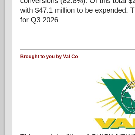
conversions (82.8%). Of this total 
with $47.1 million to be expended. 
for Q3 2026
Brought to you by Val-Co