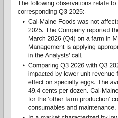
The following observations relate t
corresponding Q3 2025:-
Cal-Maine Foods was not affecte
2025. The Company reported the 
March 2026 (Q4) on a farm in M
Management is applying appropri
in the Analysts’ call.
Comparing Q3 2026 with Q3 2025
impacted by lower unit revenue 
effect on specialty eggs. The av
49.4 cents per dozen. Cal-Maine
for the ‘other farm production’ c
consumables and maintenance.
In a market characterized by low 