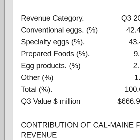
Revenue Category. Q3 20
Conventional eggs. (%) 
Specialty eggs (%). 4
Prepared Foods (%).
Egg products. (%) 
Other (%) 1
Total (%). 100.
Q3 Value $ million $666.
CONTRIBUTION OF CAL-MAINE
REVENUE