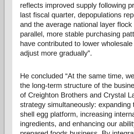
reflects improved supply following p
last fiscal quarter, depopulations
and the average national layer flock
parallel, more stable purchasing pat
have contributed to lower wholesale p
adjust more gradually”.
He concluded “At the same time, we 
the long-term structure of the busine
of Creighton Brothers and Crystal 
strategy simultaneously: expanding 
shell egg platform, increasing intern
ingredients, and enhancing our abili
prepared foods business. By integra