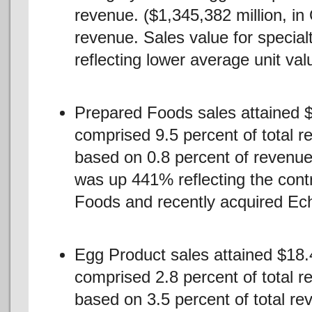
revenue. ($1,345,382 million, i
revenue. Sales value for specia
reflecting lower average unit valu
Prepared Foods sales attained $
comprised 9.5 percent of total r
based on 0.8 percent of revenue
was up 441% reflecting the contr
Foods and recently acquired Ec
Egg Product sales attained $18.4
comprised 2.8 percent of total r
based on 3.5 percent of total re