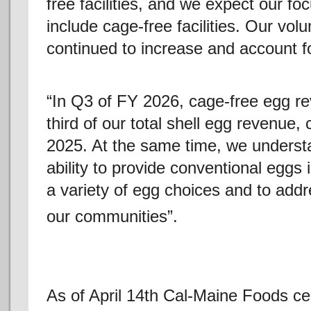
free facilities, and we expect our fo
include cage-free facilities. Our vo
continued to increase and account fo
“In Q3 of FY 2026, cage-free egg r
third of our total shell egg revenue
2025. At the same time, we underst
ability to provide conventional eggs
a variety of egg choices and to add
our communities”.
As of April 14th Cal-Maine Foods ce