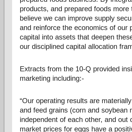
products, and prepared foods more ti
believe we can improve supply securi
and reinforce the economics of our 
capital into assets that deepen these
our disciplined capital allocation fr
Extracts from the 10-Q provided insi
marketing including:-
“Our operating results are materiall
and feed grains (corn and soybean me
independent of each other, and out o
market prices for eggs have a positiv