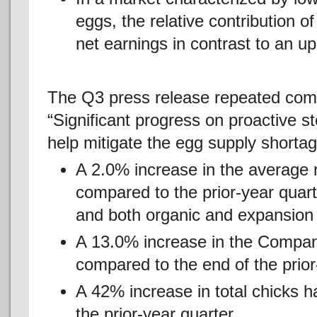
eggs, the relative contribution o
net earnings in contrast to an u
The Q3 press release repeated comm
“Significant progress on proactive s
help mitigate the egg supply shortag
A 2.0% increase in the average
compared to the prior-year quarte
and both organic and expansion 
A 13.0% increase in the Compan
compared to the end of the prior
A 42% increase in total chicks 
the prior-year quarter.