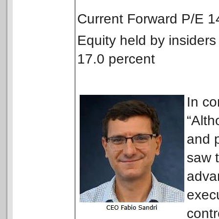
Current Forward P/E 
Equity held by insiders
17.0 percent
In c
“Alt
and p
saw t
advan
execu
contr