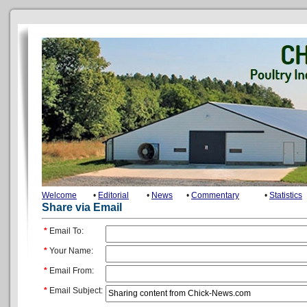
Welcome
•
Editorial
•
News
•
Commentary
•
Statistics
Share via Email
*
Email To:
*
Your Name:
*
Email From:
*
Email Subject: