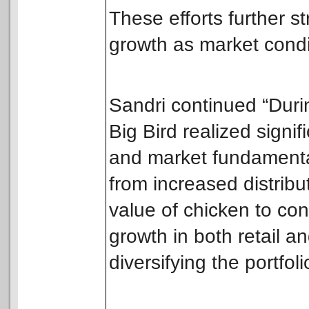
These efforts further s
growth as market condi
Sandri continued “Durin
Big Bird realized signi
and market fundamenta
from increased distribu
value of chicken to co
growth in both retail a
diversifying the portfoli