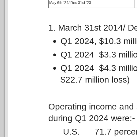
May 6th ‘24/ Dec 31st ‘23
1. March 31st 2014/ D
Q1 2024, $10.3 mill
Q1 2024 $3.3 millio
Q1 2024 $4.3 millio
$22.7 million loss)
Operating income and 
during Q1 2024 were:-
U.S. 71.7 percent o