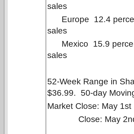
sales
Europe 12.4 percent 
sales
Mexico 15.9 percent 
sales
52-Week Range in Shar
$36.99. 50-day Movin
Market Close: May 1st
Close: May 2nd po