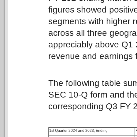
figures showed positive
segments with higher r
across all three geogr
appreciably above Q1
revenue and earnings 
The following table su
SEC 10-Q form and the
corresponding Q3 FY 
1st Quarter 2024 and 2023, Ending