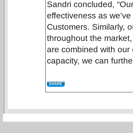
Sandri concluded, “Our
effectiveness as we’ve
Customers. Similarly, 
throughout the market, 
are combined with our o
capacity, we can further