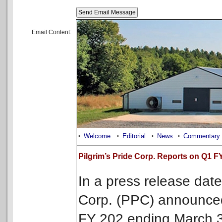
Email Content:
Welcome
Editorial
News
Commentary
•
•
•
•
Pilgrim’s Pride Corp. Reports on Q1 F
In a press release date
Corp. (PPC) announced 
FY 202 ending March 3