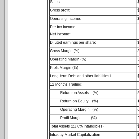
Sales:
Gross profit:
Operating income:
Pre-tax Income
Net Income*
Diluted earnings per share:
Gross Margin (%)
Operating Margin (%)
Profit Margin (%)
Long-term Debt and other liabilities1:
12 Months Trailing:
Return on Assets (%)
Return on Equity (%)
Operating Margin (%)
Profit Margin (%)
Total Assets (21.6% intangibles)
Intraday Market Capitalization