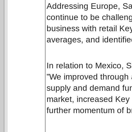
Addressing Europe, San
continue to be challen
business with retail 
averages, and identifie
In relation to Mexico, 
”We improved through 
supply and demand fu
market, increased Key
further momentum of br