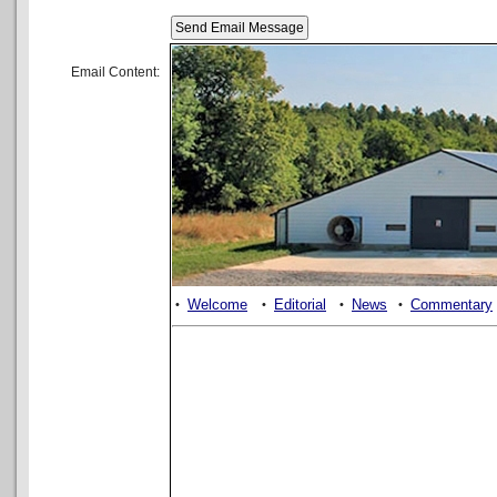
Email Content:
Welcome
Editorial
News
Commentary
•
•
•
•