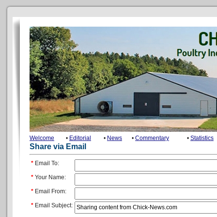
Welcome
•
Editorial
•
News
•
Commentary
•
Statistics
Share via Email
*
Email To:
*
Your Name:
*
Email From:
*
Email Subject: