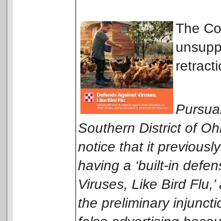
The Cou
unsuppo
retract
Pursuan
Southern District of O
notice that it previou
having a ‘built-in defe
Viruses, Like Bird Flu,’
the preliminary injunct