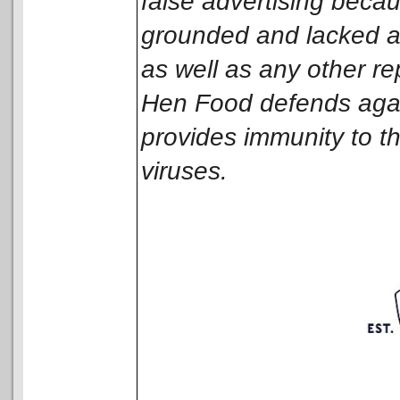
false advertising becau
grounded and lacked a s
as well as any other r
Hen Food defends again
provides immunity to the
viruses.