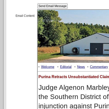
Email Content:
Welcome
Editorial
News
Commentary
•
•
•
•
Purina Retracts Unsubstantiated Claim
Judge Algenon Marbley o
the Southern District o
injunction against Puri