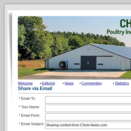
Welcome
•
Editorial
•
News
•
Commentary
•
Statistics
Share via Email
*
Email To:
*
Your Name:
*
Email From:
*
Email Subject: