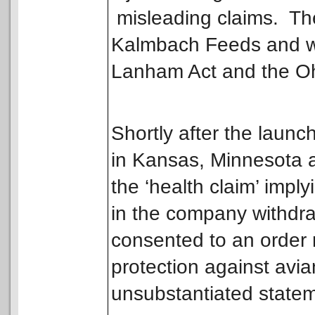
misleading claims. The
Kalmbach Feeds and was
Lanham Act and the Oh
Shortly after the launc
in Kansas, Minnesota 
the ‘health claim’ impl
in the company withdra
consented to an order r
protection against avian
unsubstantiated state