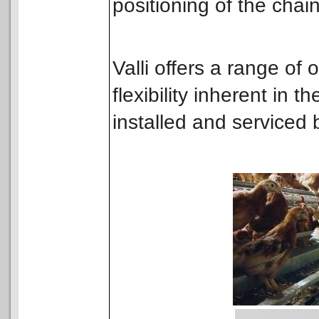
positioning of the chai
Valli offers a range of
flexibility inherent in t
installed and serviced