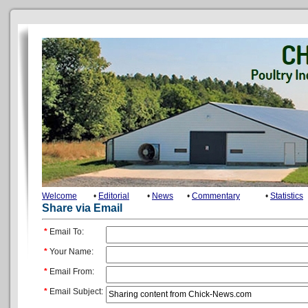
Welcome
•
Editorial
•
News
•
Commentary
•
Statistics
Share via Email
*
Email To:
*
Your Name:
*
Email From:
*
Email Subject: