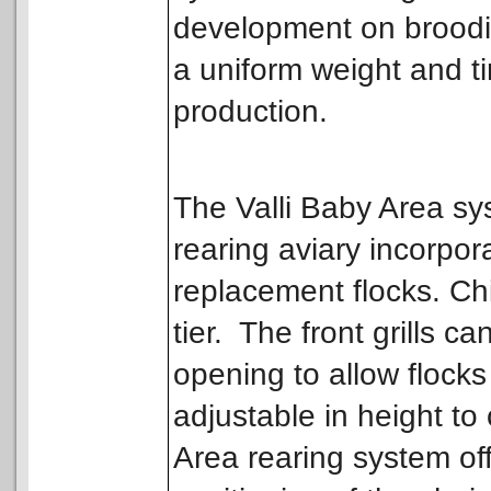
development on broodin
a uniform weight and t
production.
The Valli Baby Area sy
rearing aviary incorpor
replacement flocks. Ch
tier. The front grills 
opening to allow flocks
adjustable in height to
Area rearing system off