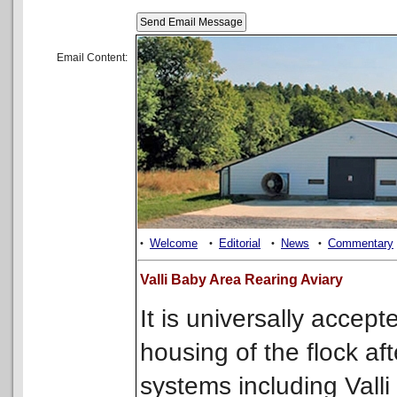
Email Content:
Welcome
Editorial
News
Commentary
•
•
•
•
Valli Baby Area Rearing Aviary
It is universally accep
housing of the flock af
systems including Vall