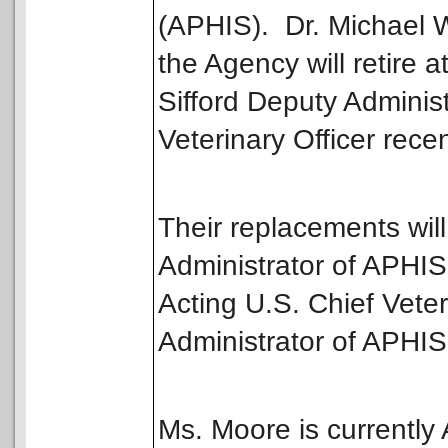
(APHIS). Dr. Michael W
the Agency will retire 
Sifford Deputy Administ
Veterinary Officer recen
Their replacements will
Administrator of APHIS
Acting U.S. Chief Veter
Administrator of APHIS 
Ms. Moore is currently