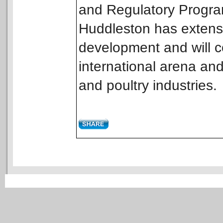
and Regulatory Program
Huddleston has extens
development and will co
international arena and
and poultry industries.