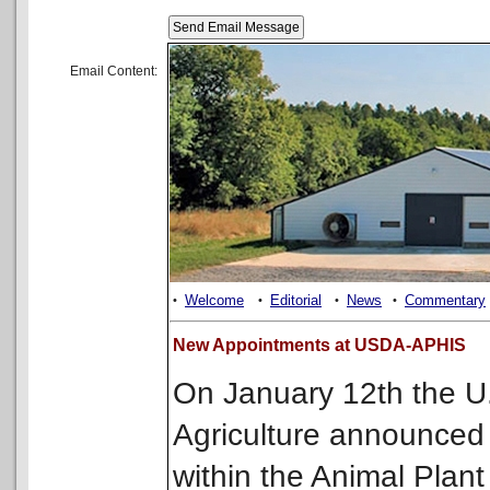
Email Content:
Welcome
Editorial
News
Commentary
•
•
•
•
New Appointments at USDA-APHIS
On January 12th the U
Agriculture announced
within the Animal Plant