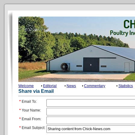
Welcome
•
Editorial
•
News
•
Commentary
•
Statistics
Share via Email
*
Email To:
*
Your Name:
*
Email From:
*
Email Subject: