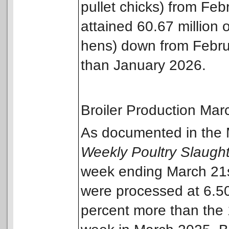
pullet chicks) from Fe
attained 60.67 million 
hens) down from Februa
than January 2026.
Broiler Production Ma
As documented in the
Weekly Poultry Slaugh
week ending March 21st
were processed at 6.50 
percent more than the 