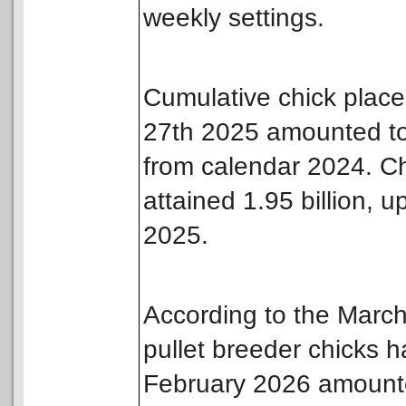
weekly settings.
Cumulative chick plac
27th 2025 amounted to 
from calendar 2024. C
attained 1.95 billion, 
2025.
According to the Marc
pullet breeder chicks 
February 2026 amounted