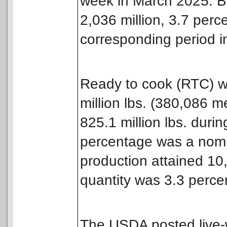
week in March 2025. Br
2,036 million, 3.7 perc
corresponding period i
Ready to cook (RTC) w
million lbs. (380,086 m
825.1 million lbs. dur
percentage was a nomin
production attained 10,1
quantity was 3.3 perce
The USDA posted live-