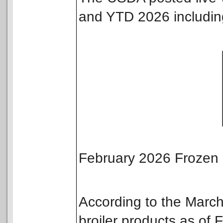
and YTD 2026 includin
February 2026 Frozen 
According to the Mar
broiler products as of