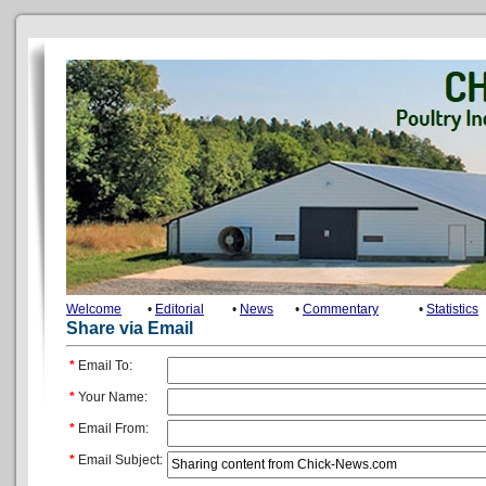
Welcome
•
Editorial
•
News
•
Commentary
•
Statistics
Share via Email
*
Email To:
*
Your Name:
*
Email From:
*
Email Subject: