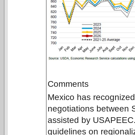
Comments
Mexico has recognized t
negotiations between
assisted by USAPEEC. 
guidelines on regionali