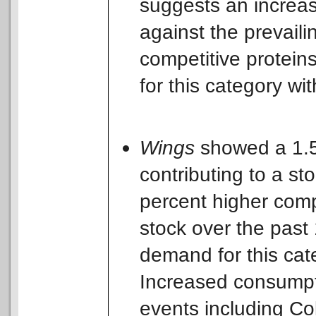
suggests an increas
against the prevaili
competitive protein
for this category w
Wings
showed a 1.5
contributing to a st
percent higher com
stock over the past
demand for this cat
Increased consumptio
events including Co