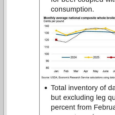
consumption.
Total inventory of d
but excluding leg q
percent from Februar