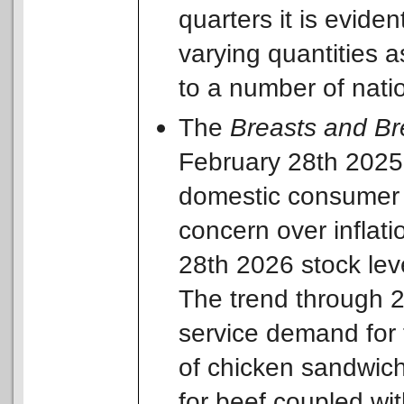
quarters it is evide
varying quantities a
to a number of nati
The
Breasts and Br
February 28th 2025 t
domestic consumer d
concern over inflati
28th 2026 stock lev
The trend through 2
service demand for 
of chicken sandwich
for beef coupled wi