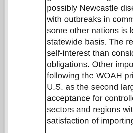
possibly Newcastle dise
with outbreaks in comm
some other nations is 
statewide basis. The r
self-interest than consi
obligations. Other impo
following the WOAH prin
U.S. as the second large
acceptance for controll
sectors and regions wit
satisfaction of importin