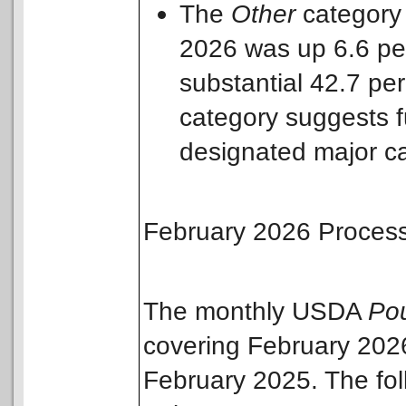
The
Other
category
2026 was up 6.6 pe
substantial 42.7 per
category suggests fu
designated major ca
February 2026 Process
The monthly USDA
Pou
covering February 202
February 2025. The fo