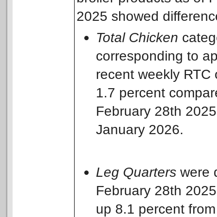
2025 showed differences
Total Chicken
catego
corresponding to a
recent weekly RTC 
1.7 percent compare
February 28th 2025
January 2026.
Leg
Quarters
were d
February 28th 2025 
up 8.1 percent from