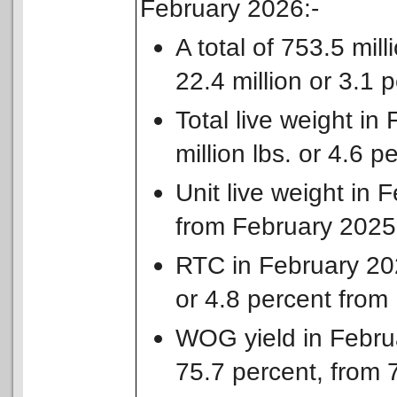
February 2026:-
A total of 753.5 mil
22.4 million or 3.1
Total live weight in
million lbs. or 4.6 
Unit live weight in 
from February 2025
RTC in February 2026
or 4.8 percent from
WOG yield in Febru
75.7 percent, from 