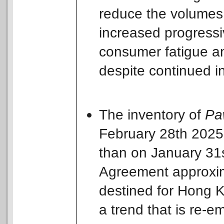
reduce the volumes o
increased progressi
consumer fatigue a
despite continued in
The inventory of
Pa
February 28th 2025 
than on January 31s
Agreement approxima
destined for Hong 
a trend that is re-e