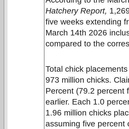
Hatchery Report,
1,269
five weeks extending f
March 14th 2026 inclus
compared to the corres
Total chick placements
973 million chicks. Cla
Percent (79.2 percent 
earlier. Each 1.0 perce
1.96 million chicks pla
assuming five percent c