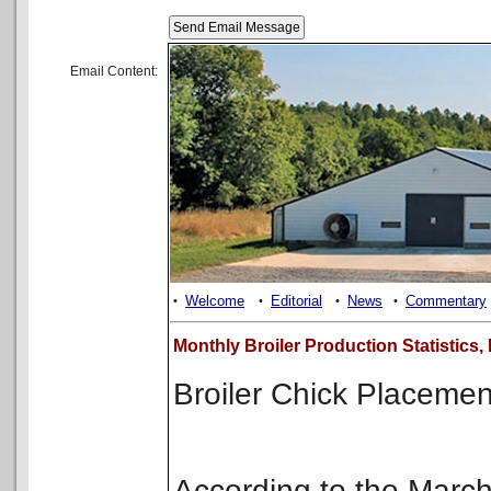
Email Content:
Welcome
Editorial
News
Commentary
•
•
•
•
Monthly Broiler Production Statistics
Broiler Chick Placeme
According to the Mar