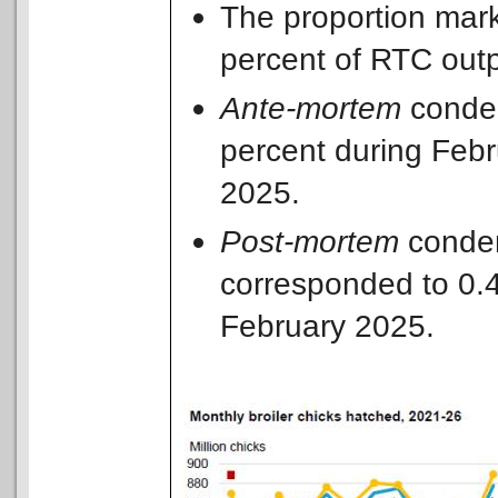
The proportion mark
percent of RTC out
Ante-mortem
condem
percent during Feb
2025.
Post-mortem
condem
corresponded to 0.
February 2025.